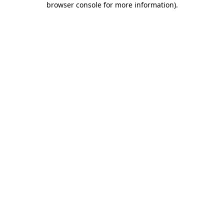
browser console for more information)
.