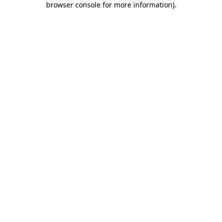
browser console for more information)
.