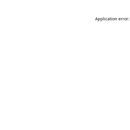
Application error