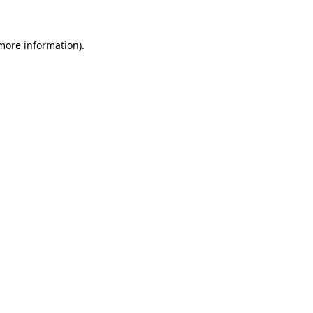
 more information)
.