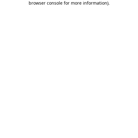
browser console for more information)
.