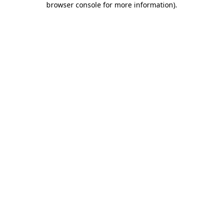
browser console for more information)
.